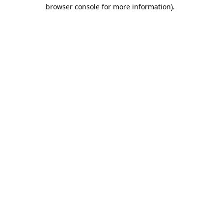
browser console for more information).