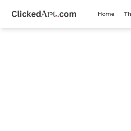
Home
T