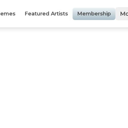
Mo
hemes
Featured Artists
Membership