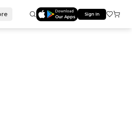
Download
re
Sign In
Our Apps