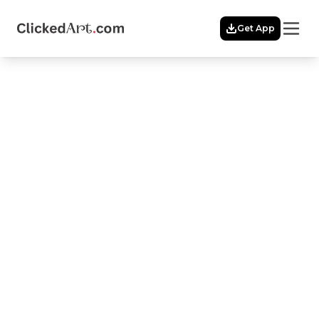
Menu
Get App
Home
Themes
Featured
Artists
Membership
Story
Explore