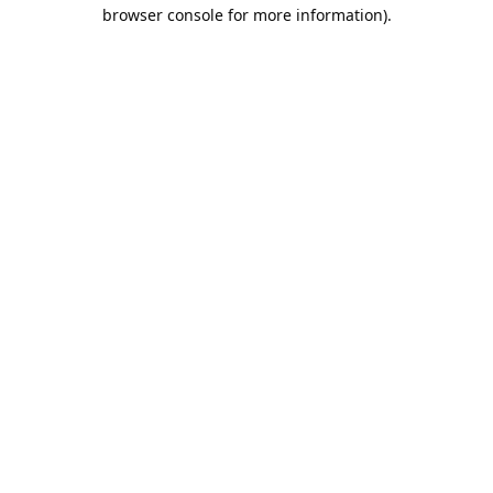
browser console for more information).