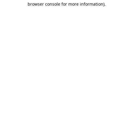
browser console for more information).