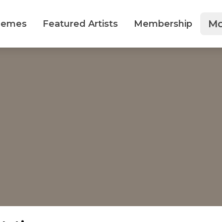
Mo
hemes
Featured Artists
Membership