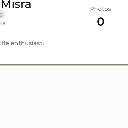
 Misra
Photos
a
0
ia
ife enthusiast.