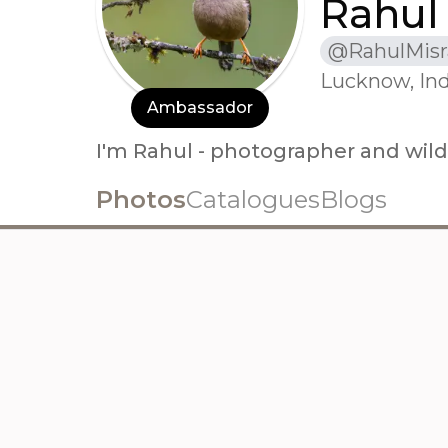
Rahul
@
RahulMisr
Lucknow, Ind
Ambassador
I'm Rahul - photographer and wildl
Photos
Catalogues
Blogs