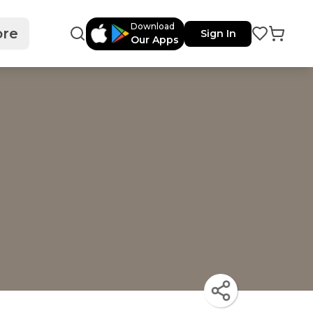
Download
re
Sign In
Our Apps