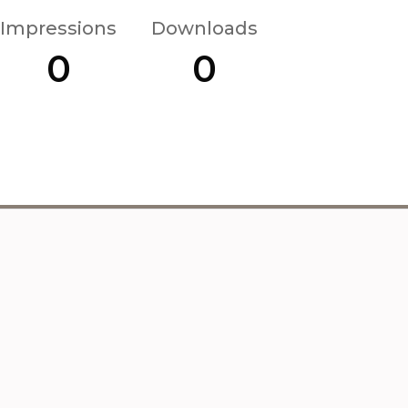
Impressions
Downloads
0
0