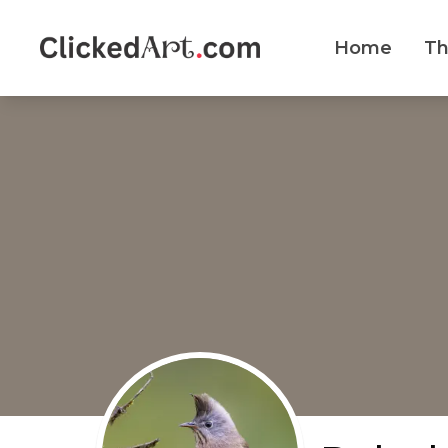
Home
T