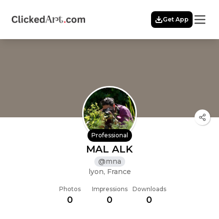
Menu
Get App
Home
Themes
Featured
Artists
Membership
Story
Explore
Professional
MAL ALK
@
mna
lyon, France
Photos
Impressions
Downloads
0
0
0