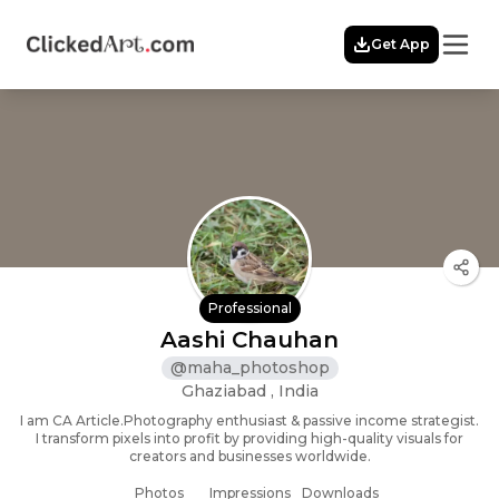
Menu
Get App
Home
Themes
Featured
Artists
Membership
Story
Explore
Professional
Aashi Chauhan
@
maha_photoshop
Ghaziabad , India
I am CA Article.Photography enthusiast & passive income strategist.
I transform pixels into profit by providing high-quality visuals for
creators and businesses worldwide.
Photos
Impressions
Downloads