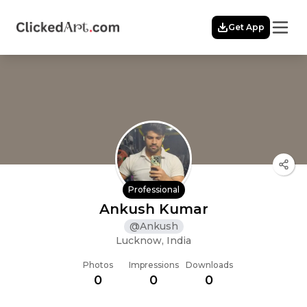
Menu
Get App
Home
Themes
Featured
Artists
Membership
Story
Explore
Professional
Ankush Kumar
@
Ankush
Lucknow, India
Photos
Impressions
Downloads
0
0
0