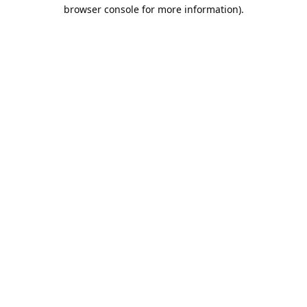
browser console for more information).