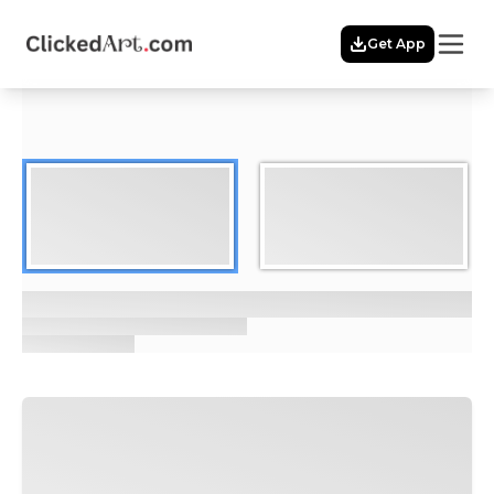
Menu
Get App
Home
Themes
Featured
Artists
Membership
Story
Explore