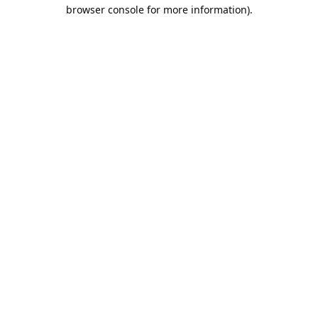
browser console for more information).