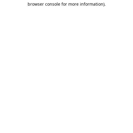
browser console for more information).