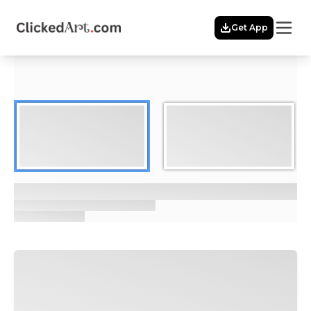
Menu
Get App
Home
Themes
Featured
Artists
Membership
Story
Explore