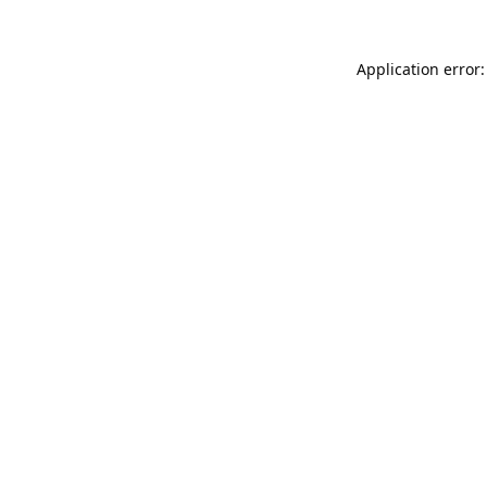
Application error: