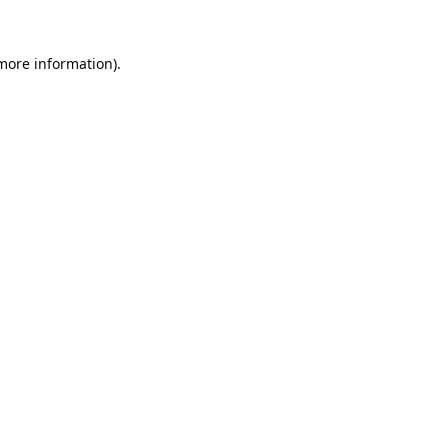
 more information).