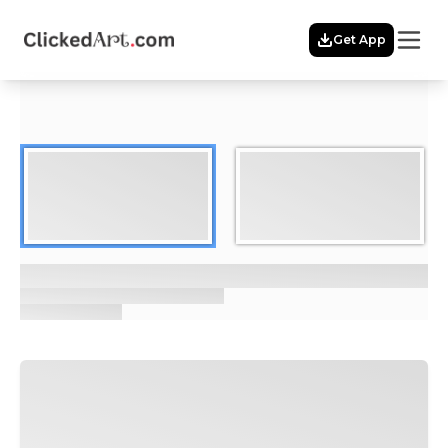
Menu
Get App
Home
Themes
Featured
Artists
Membership
Story
Explore