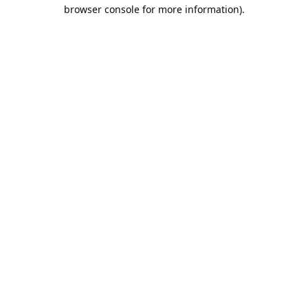
browser console for more information).