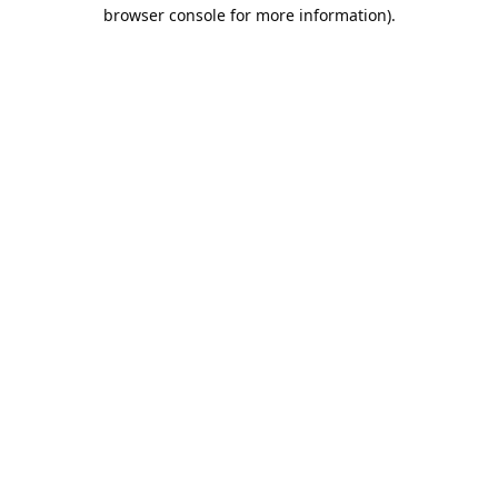
browser console for more information).