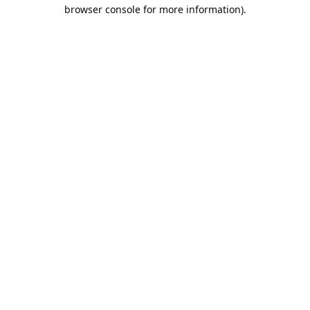
browser console for more information).