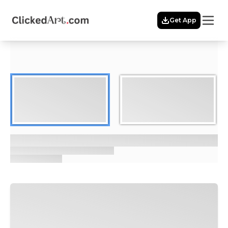
Menu
Get App
Home
Themes
Featured
Artists
Membership
Story
Explore