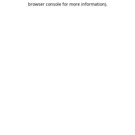
browser console for more information).