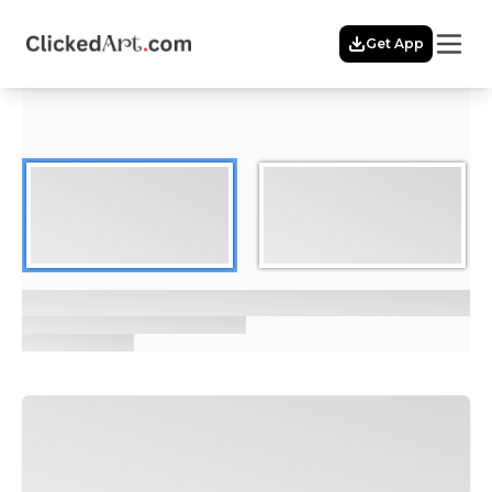
Menu
Get App
Home
Themes
Featured
Artists
Membership
Story
Explore