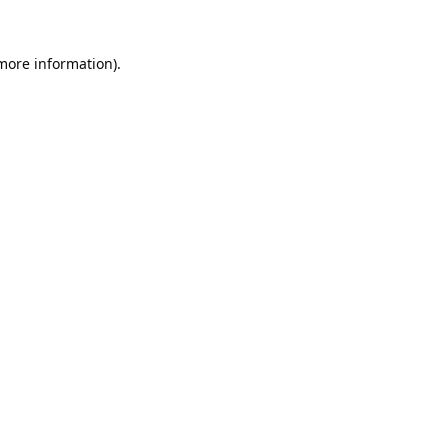
 more information).