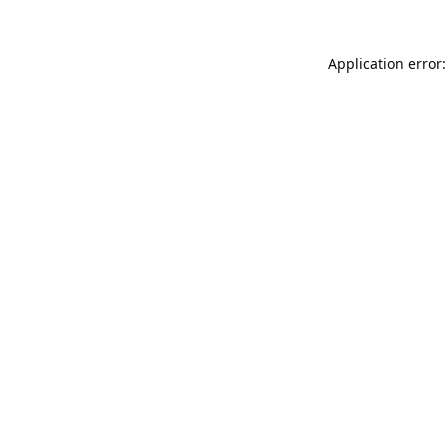
Application error: