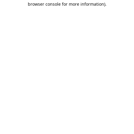
browser console for more information).