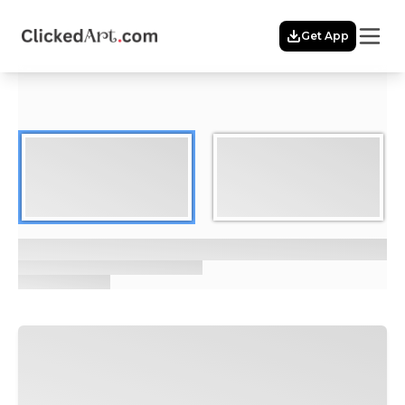
Menu
Get App
Home
Themes
Featured
Artists
Membership
Story
Explore