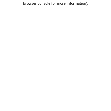
browser console for more information).