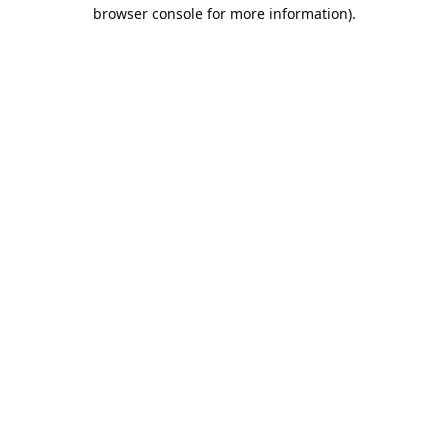
browser console for more information).