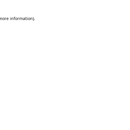
 more information).