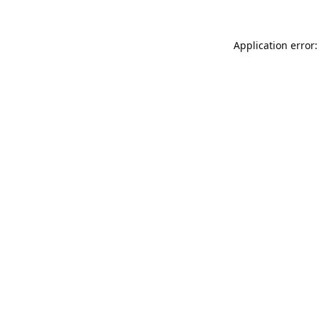
Application error: