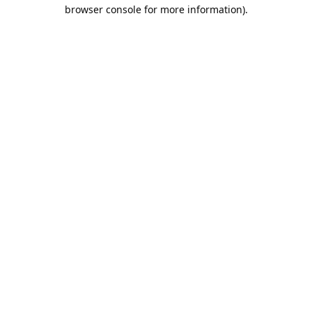
browser console for more information).