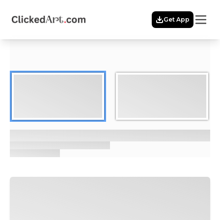
Menu
Get App
Home
Themes
Featured
Artists
Membership
Story
Explore