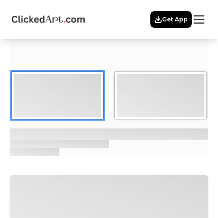
Menu
Get App
Home
Themes
Featured
Artists
Membership
Story
Explore