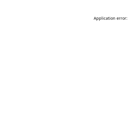
Application error: