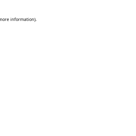
 more information).