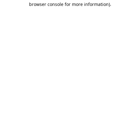
browser console for more information).