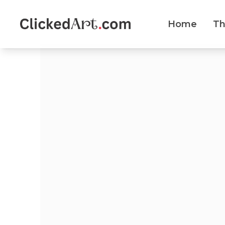
Home
T