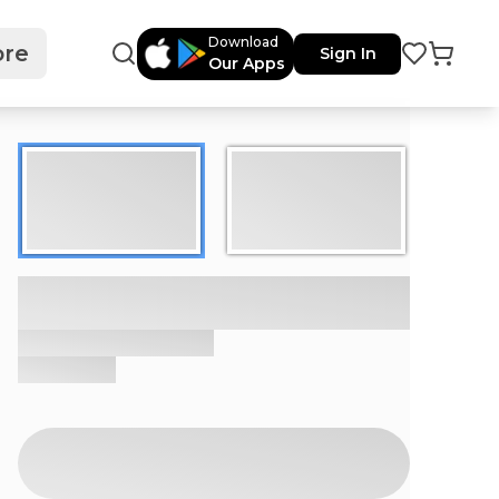
Download
re
Sign In
Our Apps