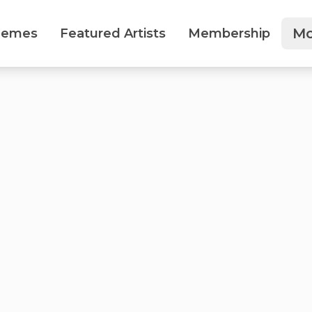
Mo
hemes
Featured Artists
Membership