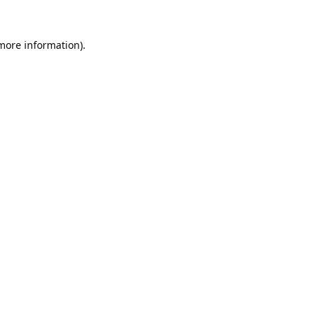
 more information).