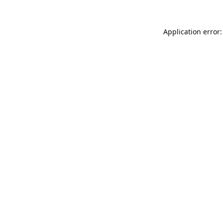
Application error: