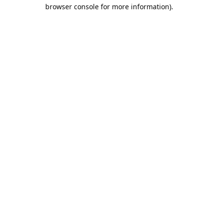
browser console for more information).