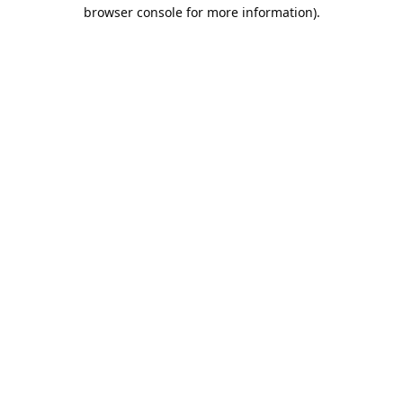
browser console for more information).