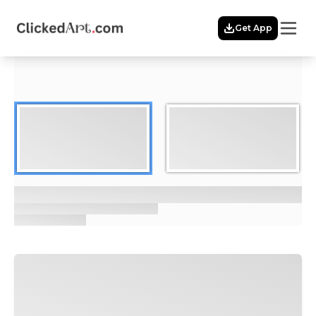
Menu
Get App
Home
Themes
Featured
Artists
Membership
Story
Explore