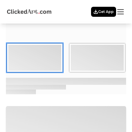
Menu
Get App
Home
Themes
Featured
Artists
Membership
Story
Explore