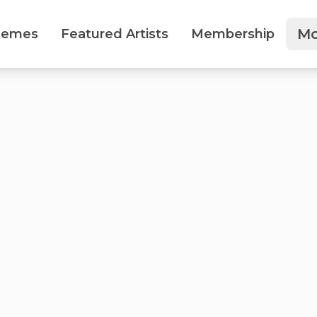
Mo
hemes
Featured Artists
Membership