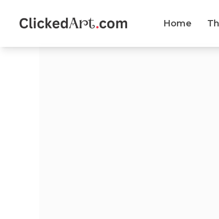
Home
T