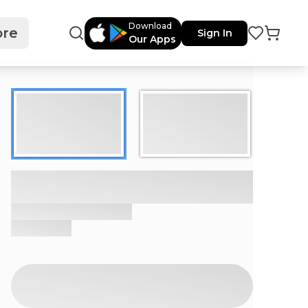
Download
re
Sign In
Our Apps