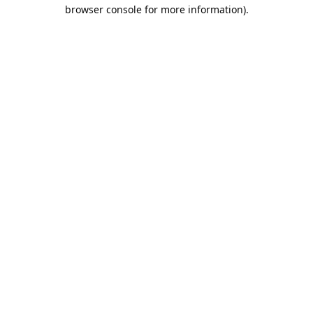
browser console for more information).