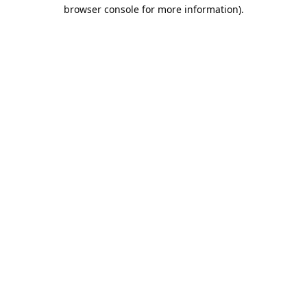
browser console for more information).