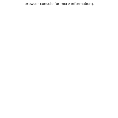
browser console for more information).