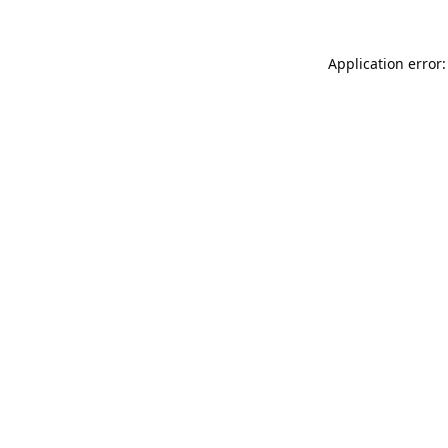
Application error: