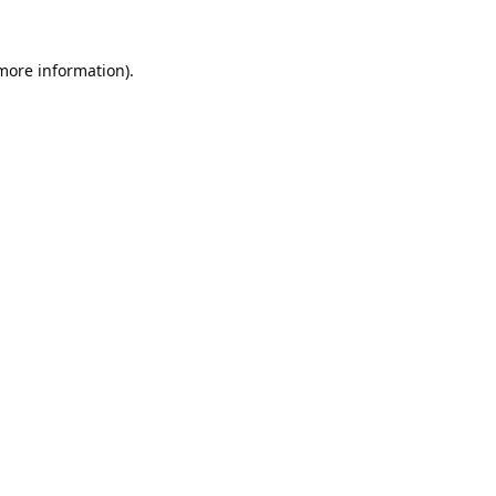
 more information).