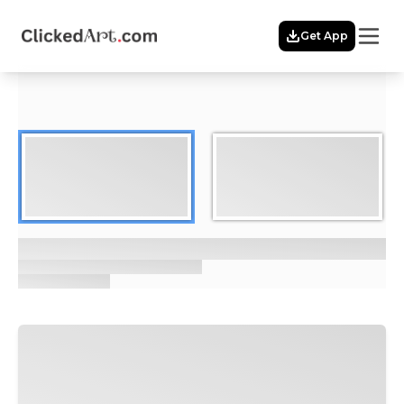
Menu
Get App
Home
Themes
Featured
Artists
Membership
Story
Explore