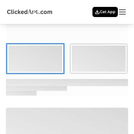
Menu
Get App
Home
Themes
Featured
Artists
Membership
Story
Explore