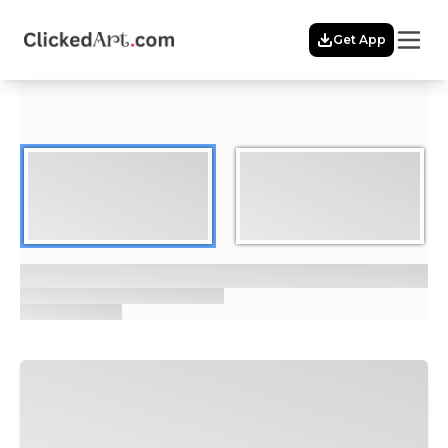
Menu
Get App
Home
Themes
Featured
Artists
Membership
Story
Explore