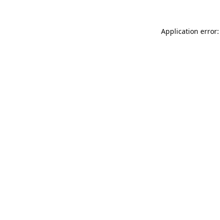
Application error: