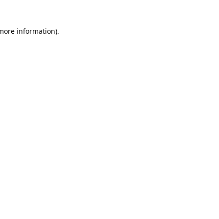
 more information).