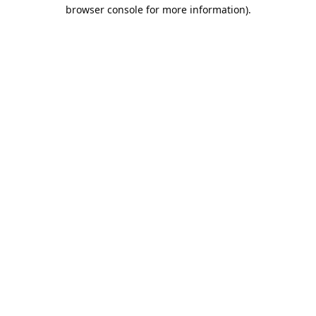
browser console for more information).