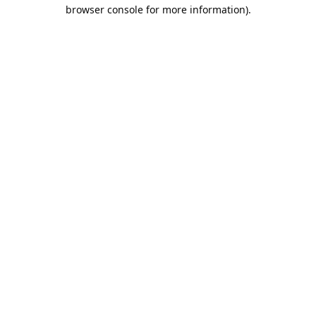
browser console for more information).